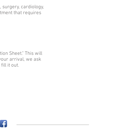
, surgery, cardiology,
tment that requires
ion Sheet." This will
 your arrival, we ask
ll it out.