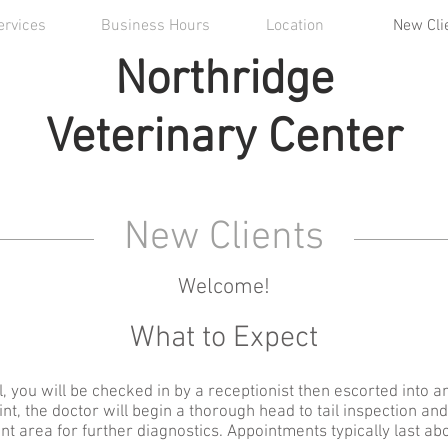
ervices
Business Hours
Location
New Cli
Northridge
Veterinary Center
New Clients
Welcome!
What to Expect
, you will be checked in by a receptionist then escorted into
oint, the doctor will begin a thorough head to tail inspection an
nt area for further diagnostics. Appointments typically last ab