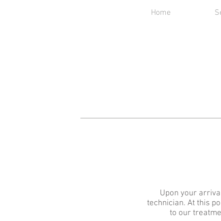
Home
S
Upon your arrival
technician. At this p
to our treatme