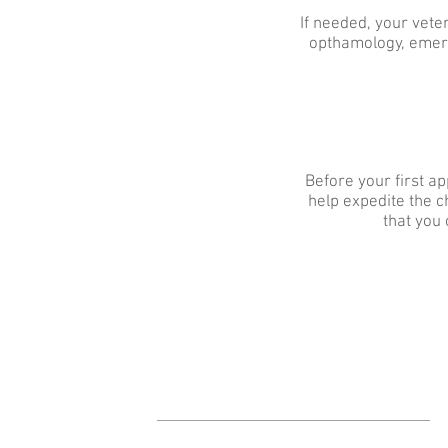
If needed, your veter
opthamology, emerg
Before your first ap
help expedite the ch
that you 