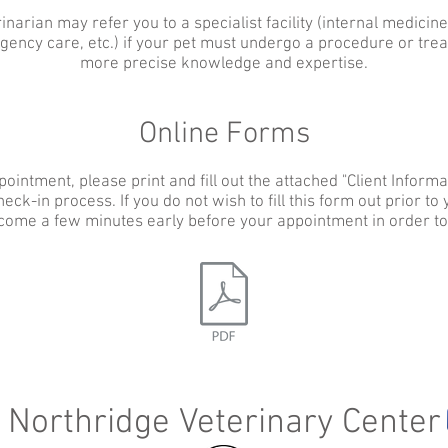
inarian may refer you to a specialist facility (internal medicine
ency care, etc.) if your pet must undergo a procedure or trea
more precise knowledge and expertise.
Online Forms
pointment, please print and fill out the attached "Client Informat
eck-in process. If you do not wish to fill this form out prior to
come a few minutes early before your appointment in order to fi
Northridge Veterinary Center