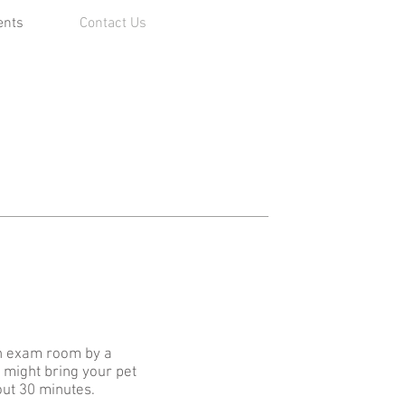
ents
Contact Us
 an exam room by a
d might bring your pet
out 30 minutes.