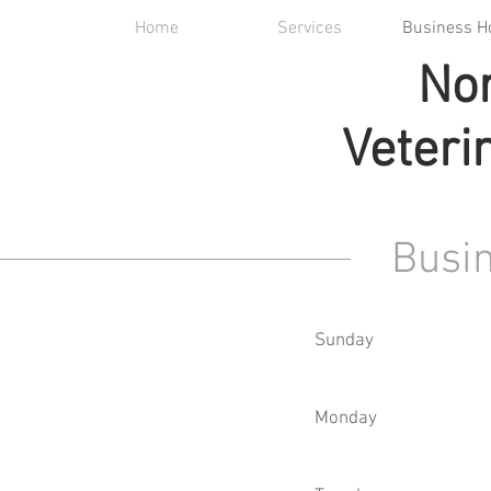
Home
Services
Business H
Nor
Veteri
Busi
Sunday
Monday