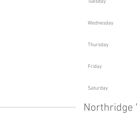
Tuesday
Wednesday
Thursday
Friday
Saturday
Northridge 