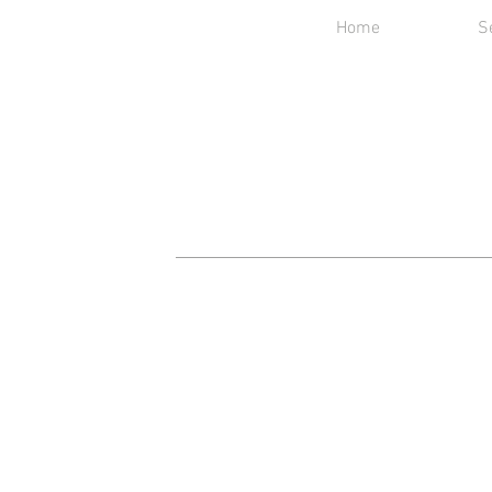
Home
S