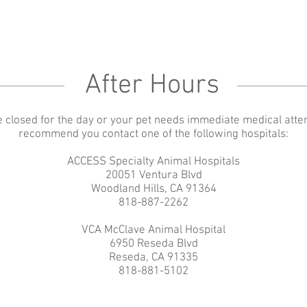
After Hours
e closed for the day or your pet needs immediate medical atte
recommend you contact one of the following hospitals:
ACCESS Specialty Animal Hospitals
20051 Ventura Blvd
Woodland Hills, CA 91364
818-887-2262
VCA McClave Animal Hospital
6950 Reseda Blvd
Reseda, CA 91335
818-881-5102