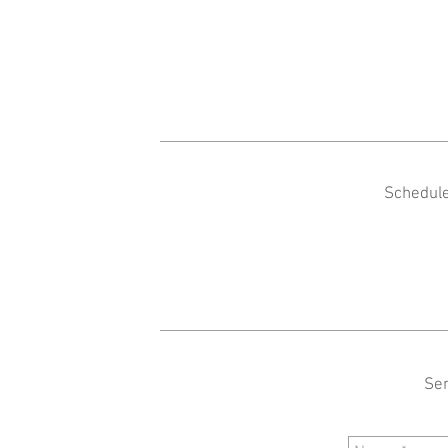
Schedule
Sen