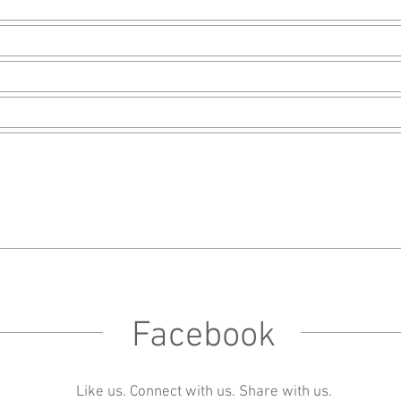
Facebook
Like us. Connect with us. Share with us.