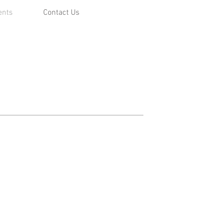
ents
Contact Us