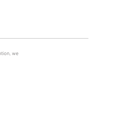
ntion, we