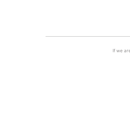
If we ar