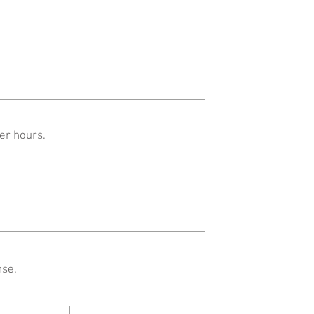
er hours.
nse.