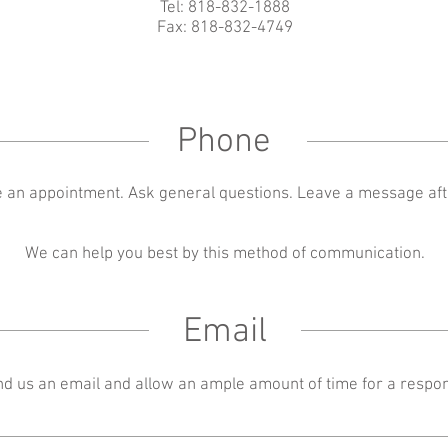
Tel: 818-832-1888
Fax: 818-832-4749
Phone
 an appointment. Ask general questions. Leave a message aft
We can help you best by this method of communication.
Email
d us an email and allow an ample amount of time for a respo