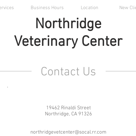
ervices
Business Hours
Location
New Cli
Northridge
Veterinary Center
Contact Us
19462 Rinaldi Street
Northridge, CA 91326
northridgevetcenter@socal.rr.com