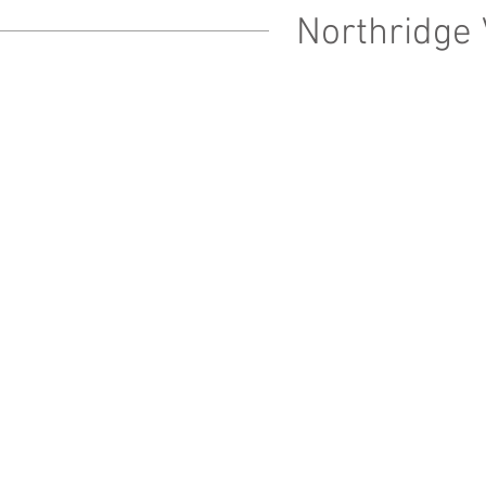
Northridge 