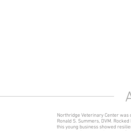
A
Northridge Veterinary Center was 
Ronald S. Summers, DVM. Rocked b
this young business showed resilie