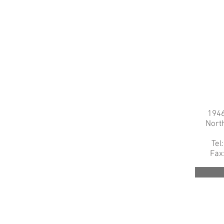
1946
Nort
Tel
Fax