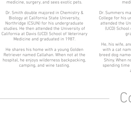
medicine, surgery, and sees exotic pets.
medi
Dr. Smith double majored in Chemistry &
Dr. Summers maj
Biology at California State University,
College for his 
Northridge (CSUN) for his undergraduate
attended the Uni
studies. He then attended the University of
(UCD) School 
California at Davis (UCD) School of Veterinary
gr
Medicine and graduated in 1987.
He, his wife, a
He shares his home with a young Golden
with a cat nam
Retriever named Callahan. When not at the
breed dog named
hospital, he enjoys wilderness backpacking,
Shiny. When no
camping, and wine tasting.
spending time w
Co