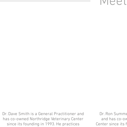
Meet
Dr. Dave Smith is a General Practitioner and
Dr. Ron Summer
has co-owned Northridge Veterinary Center
and has co-o
since its founding in 1993. He practices
Center since its