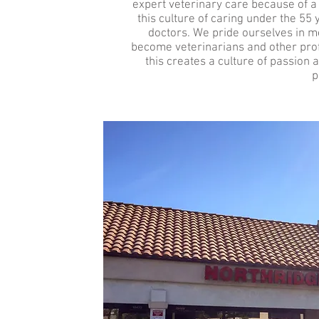
expert veterinary care because of a li
this culture of caring under the 5
doctors. We pride ourselves in me
become veterinarians and other profes
this creates a culture of passion 
p