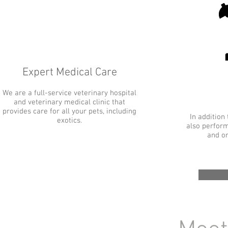
Expert Medical Care
We are a full-service veterinary hospital
and veterinary medical clinic that
provides care for all your pets, including
In addition
exotics.
also perform
and or