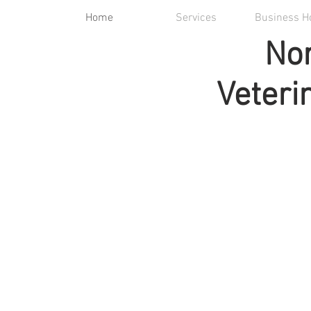
Home
Services
Business H
Nor
Veteri